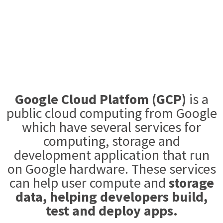
Google Cloud Platfom (GCP)
is a
public cloud computing from Google
which have several services for
computing, storage and
development application that run
on Google hardware. These services
can help user compute and
storage
data, helping developers build,
test and deploy apps.​