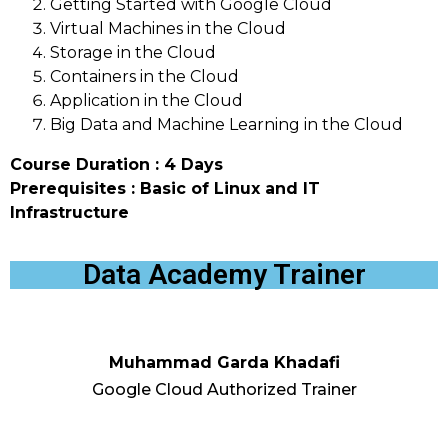
Getting Started with Google Cloud
Virtual Machines in the Cloud
Storage in the Cloud
Containers in the Cloud
Application in the Cloud
Big Data and Machine Learning in the Cloud
Course Duration : 4 Days
Prerequisites : Basic of Linux and IT
Infrastructure
Data Academy Trainer
Muhammad Garda Khadafi
Google Cloud Authorized Trainer