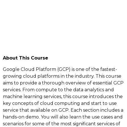
About This Course
Google Cloud Platform (GCP) is one of the fastest-
growing cloud platforms in the industry. This course
aims to provide a thorough overview of essential GCP
services. From compute to the data analytics and
machine learning services, this course introduces the
key concepts of cloud computing and start to use
service that available on GCP. Each section includes a
hands-on demo. You will also learn the use cases and
scenarios for some of the most significant services of