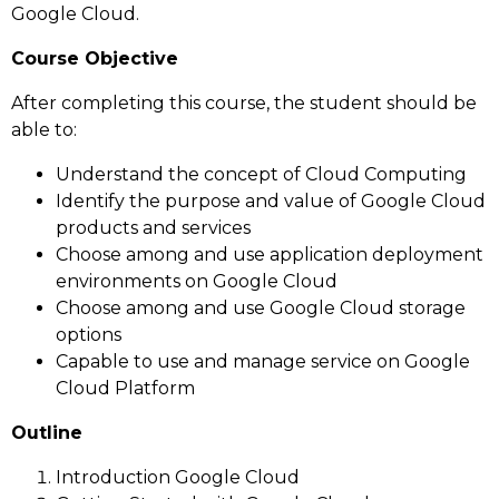
Google Cloud.
Course Objective
After completing this course, the student should be
able to:
Understand the concept of Cloud Computing
Identify the purpose and value of Google Cloud
products and services
Choose among and use application deployment
environments on Google Cloud
Choose among and use Google Cloud storage
options
Capable to use and manage service on Google
Cloud Platform
Outline
Introduction Google Cloud